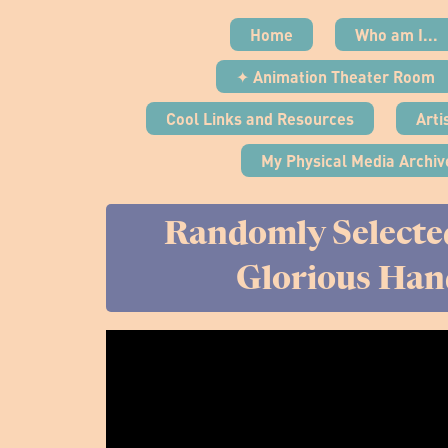
Home
Who am I...
✦ Animation Theater Room
Cool Links and Resources
Arti
My Physical Media Archiv
Randomly Selecte
Glorious Han