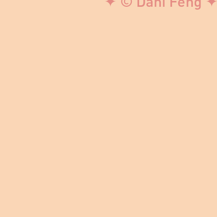
✦ © Dani Feng ✦ 