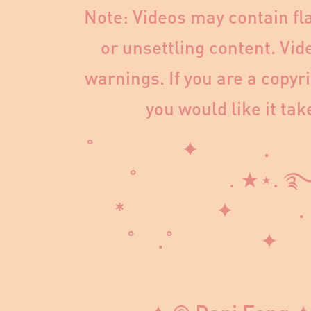
Note: Videos may contain fla
or unsettling content. Vid
warnings. If you are a copyr
you would like it ta
˚ ✦ . 
˚ . ★⋆
* ✦ 
˚ .˚ ✦
˳·