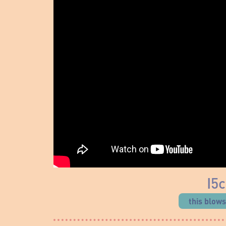
I5
this blow